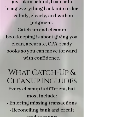
just plain behind, I can help
bring everything back into order
— calmly, clearly, and without
judgment.
Catch-up and cleanup
bookkeeping is about giving you
clean, accurate, CPA-ready
books so you can move forward
with confidence.
What Catch-Up &
Cleanup Includes
Every cleanup is different, but
most include:
• Entering missing transactions
• Reconciling bank and credit
card accounts