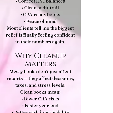
• Correct HST balances
• Clean audit trail
• CPA-ready books
• Peace of mind
Most clients tell me the biggest
relief is finally feeling confident
in their numbers again.
Why Cleanup
Matters
Messy books don’t just affect
reports — they affect decisions,
taxes, and stress levels.
Clean books mean:
• Fewer CRA risks
• Easier year-end
• Better cash flow visibility