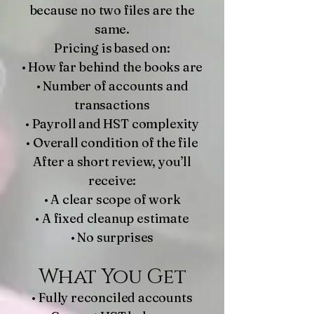
because no two files are the
same.
Pricing is based on:
• How far behind the books are
• Number of accounts and
transactions
• Payroll and HST complexity
• Overall condition of the file
After a short review, you’ll
receive:
• A clear scope of work
• A fixed cleanup estimate
• No surprises
What You Get
• Fully reconciled accounts