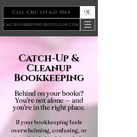
Call CMC 613-621-3064
cmc.bookkeeping@outlook.com
Catch-Up &
Cleanup
Bookkeeping
Behind on your books?
You’re not alone — and
you’re in the right place.
If your bookkeeping feels
overwhelming, confusing, or