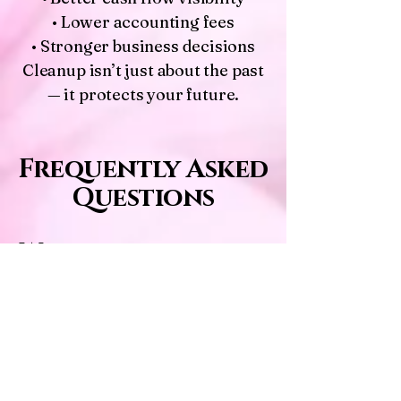
• Lower accounting fees
• Stronger business decisions
Cleanup isn’t just about the past
— it protects your future.
Frequently Asked
Questions
Will you judge how
messy my books are?
Never. I’ve seen everything —
and I genuinely love fixing
messy files.
How long does