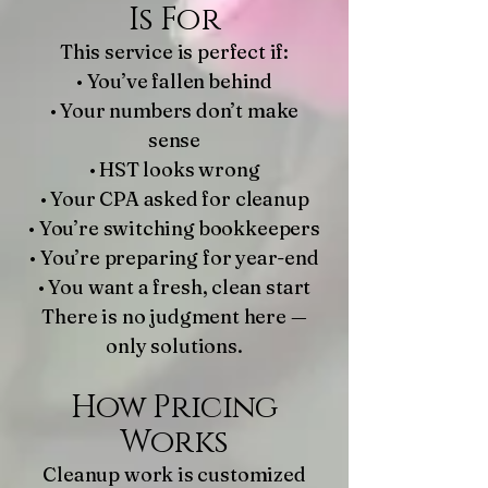
Is For
This service is perfect if:
• You’ve fallen behind
• Your numbers don’t make
sense
• HST looks wrong
• Your CPA asked for cleanup
• You’re switching bookkeepers
• You’re preparing for year-end
• You want a fresh, clean start
There is no judgment here —
only solutions.
How Pricing
Works
Cleanup work is customized