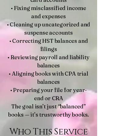
• Fixing misclassified income
and expenses
• Cleaning up uncategorized and
suspense accounts
• Correcting HST balances and
filings
• Reviewing payroll and liability
balances
• Aligning books with CPA trial
balances
• Preparing your file for year-
end or CRA
The goal isn’t just “balanced”
books — it’s trustworthy books.
Who This Service