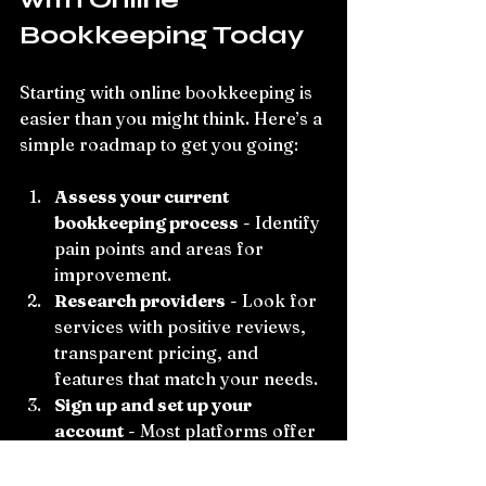
Bookkeeping Today
Starting with online bookkeeping is 
easier than you might think. Here’s a 
simple roadmap to get you going:
Assess your current 
bookkeeping process
 - Identify 
pain points and areas for 
improvement.
Research providers
 - Look for 
services with positive reviews, 
transparent pricing, and 
features that match your needs.
Sign up and set up your 
account
 - Most platforms offer 
guided onboarding to connect 
your bank accounts and import 