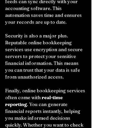
feeds can sync directly with your 
accounting software. This 
automation saves time and ensures 
your records are up to date.
Security is also a major plus. 
Reputable online bookkeeping 
services use encryption and secure 
servers to protect your sensitive 
financial information. This means 
you can trust that your data is safe 
from unauthorized access.
Finally, online bookkeeping services 
often come with 
real-time 
reporting
. You can generate 
financial reports instantly, helping 
you make informed decisions 
quickly. Whether you want to check 