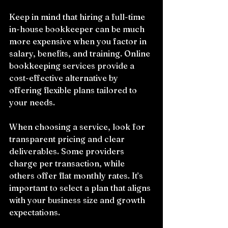
Keep in mind that hiring a full-time 
in-house bookkeeper can be much 
more expensive when you factor in 
salary, benefits, and training. Online 
bookkeeping services provide a 
cost-effective alternative by 
offering flexible plans tailored to 
your needs.
When choosing a service, look for 
transparent pricing and clear 
deliverables. Some providers 
charge per transaction, while 
others offer flat monthly rates. It’s 
important to select a plan that aligns 
with your business size and growth 
expectations.