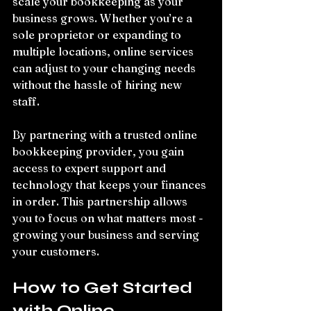
scale your bookkeeping as your 
business grows. Whether you’re a 
sole proprietor or expanding to 
multiple locations, online services 
can adjust to your changing needs 
without the hassle of hiring new 
staff.
By partnering with a trusted online 
bookkeeping provider, you gain 
access to expert support and 
technology that keeps your finances 
in order. This partnership allows 
you to focus on what matters most - 
growing your business and serving 
your customers.
How to Get Started 
with Online 