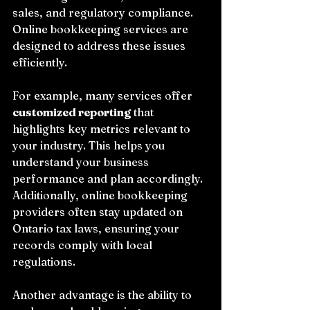
sales, and regulatory compliance. 
Online bookkeeping services are 
designed to address these issues 
efficiently.
For example, many services offer 
customized reporting
 that 
highlights key metrics relevant to 
your industry. This helps you 
understand your business 
performance and plan accordingly. 
Additionally, online bookkeeping 
providers often stay updated on 
Ontario tax laws, ensuring your 
records comply with local 
regulations.
Another advantage is the ability to 