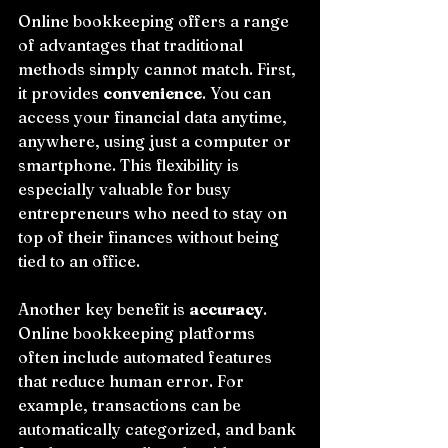
Online bookkeeping offers a range 
of advantages that traditional 
methods simply cannot match. First, 
it provides 
convenience
. You can 
access your financial data anytime, 
anywhere, using just a computer or 
smartphone. This flexibility is 
especially valuable for busy 
entrepreneurs who need to stay on 
top of their finances without being 
tied to an office.
Another key benefit is 
accuracy
. 
Online bookkeeping platforms 
often include automated features 
that reduce human error. For 
example, transactions can be 
automatically categorized, and bank 