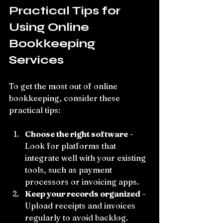
Practical Tips for 
Using Online 
Bookkeeping 
Services
To get the most out of online 
bookkeeping, consider these 
practical tips:
Choose the right software
 - 
Look for platforms that 
integrate well with your existing 
tools, such as payment 
processors or invoicing apps.
Keep your records organized
 - 
Upload receipts and invoices 
regularly to avoid backlog.