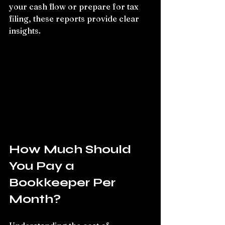
your cash flow or prepare for tax 
filing, these reports provide clear 
insights.
How Much Should 
You Pay a 
Bookkeeper Per 
Month?