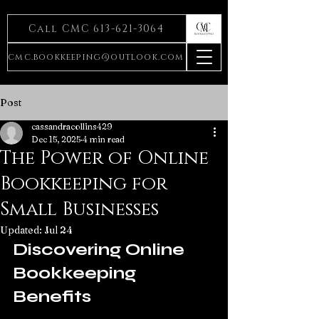
Call CMC 613-621-3064
cmc.bookkeeping@outlook.com
Post
cassandracollins429
Dec 15, 2025
4 min read
The Power of Online
Bookkeeping for
Small Businesses
Updated:
Jul 24
Discovering Online 
Bookkeeping 
Benefits