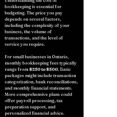
Understanding the cost of 
bookkeeping is essential for 
budgeting. The price you pay 
depends on several factors, 
including the complexity of your 
business, the volume of 
transactions, and the level of 
service you require.
For small businesses in Ontario, 
monthly bookkeeping fees typically 
range from 
$250 to $500
. Basic 
packages might include transaction 
categorization, bank reconciliations, 
and monthly financial statements. 
More comprehensive plans could 
offer payroll processing, tax 
preparation support, and 
personalized financial advice.