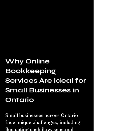
Why Online 
Bookkeeping 
Services Are Ideal for 
Small Businesses in 
Ontario
Small businesses across Ontario 
face unique challenges, including 
fluctuating cash flow, seasonal 