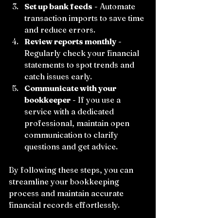
Set up bank feeds
 - Automate 
transaction imports to save time 
and reduce errors.
Review reports monthly
 - 
Regularly check your financial 
statements to spot trends and 
catch issues early.
Communicate with your 
bookkeeper
 - If you use a 
service with a dedicated 
professional, maintain open 
communication to clarify 
questions and get advice.
By following these steps, you can 
streamline your bookkeeping 
process and maintain accurate 
financial records effortlessly.